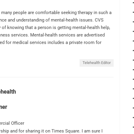
 many people are comfortable seeking therapy in such a
ance and understanding of mental-health issues. CVS
f knowing that a person is getting mental-health help,
llness services. Mental-health services are advertised
ed for medical services includes a private room for
Telehealth Editor
ehealth
ner
cial Officer
ship and for sharing it on Times Square. I am sure I