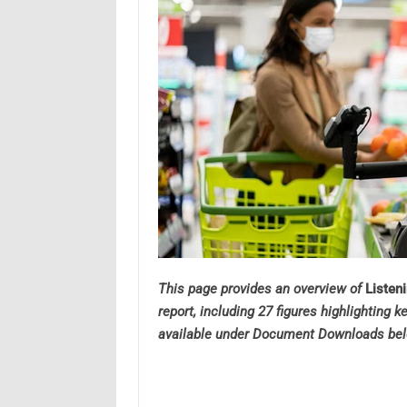
This page provides an overview of
Listen
report, including 27 figures highlighting k
available under Document Downloads bel