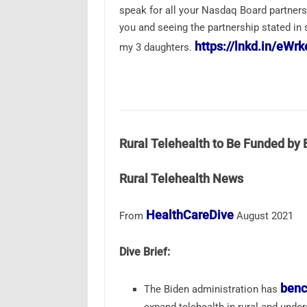
speak for all your Nasdaq Board partners 
you and seeing the partnership stated in s
https://lnkd.in/eWr
my 3 daughters.
Rural Telehealth to Be Funded by 
Rural Telehealth News
HealthCareDive
From
August 2021
Dive Brief:
benc
The Biden administration has