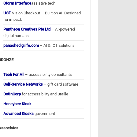
Storm Interface
assistive tech
UST
Vision Checkout — Built on AI. Designed
for impact.
Pantheon Creatives Pte Ltd
– AI-powered
digital humans
panachedigilife.com
– AI & IOT solutions
BRONZE
Tech For All
– accessibility consultants
Self-Service Networks
– gift card software
DotInCorp
for accessibility and Braille
Honeybee Kiosk
Advanced Kiosks
government
Associates