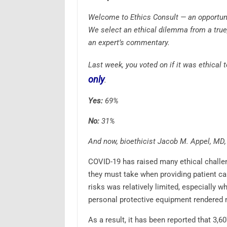
Welcome to Ethics Consult — an opportunit
We select an ethical dilemma from a true
an expert’s commentary.
Last week, you voted on if it was ethical 
only
.
Yes:
69%
No:
31%
And now, bioethicist Jacob M. Appel, MD, 
COVID-19 has raised many ethical challeng
they must take when providing patient car
risks was relatively limited, especially w
personal protective equipment rendered 
As a result, it has been reported that 3,6