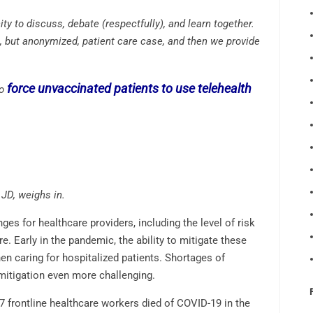
y to discuss, debate (respectfully), and learn together.
, but anonymized, patient care case, and then we provide
force unvaccinated patients to use telehealth
to
JD, weighs in.
es for healthcare providers, including the level of risk
e. Early in the pandemic, the ability to mitigate these
hen caring for hospitalized patients. Shortages of
mitigation even more challenging.
07 frontline healthcare workers died of COVID-19 in the