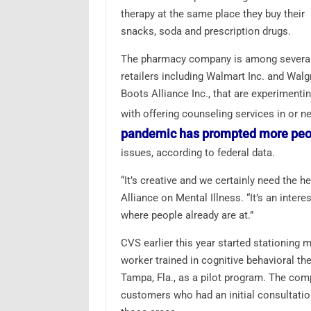
therapy at the same place they buy their
snacks, soda and prescription drugs.
The pharmacy company is among severa
retailers including Walmart Inc. and Wal
Boots Alliance Inc., that are experimenti
with offering counseling services in or n
pandemic has prompted more peop
issues, according to federal data.
“It’s creative and we certainly need the h
Alliance on Mental Illness. “It’s an inter
where people already are at.”
CVS earlier this year started stationing me
worker trained in cognitive behavioral th
Tampa, Fla., as a pilot program. The compa
customers who had an initial consultatio