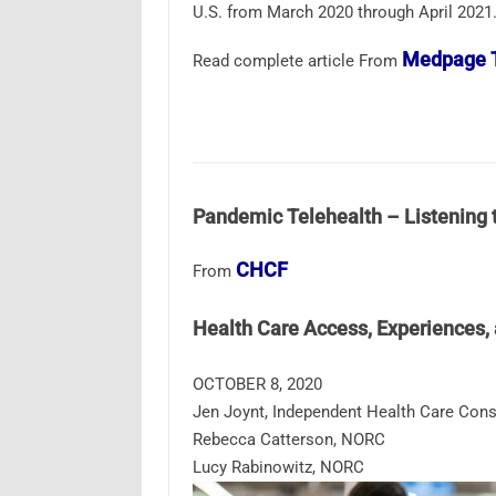
U.S. from March 2020 through April 2021
Medpage 
Read complete article From
Pandemic Telehealth – Listening 
CHCF
From
Health Care Access, Experiences
OCTOBER 8, 2020
Jen Joynt, Independent Health Care Cons
Rebecca Catterson, NORC
Lucy Rabinowitz, NORC